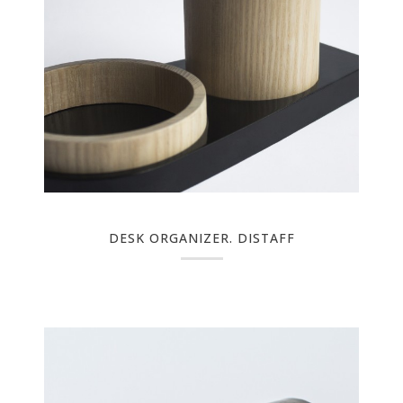
DESK ORGANIZER. DISTAFF