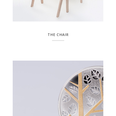
THE CHAIR