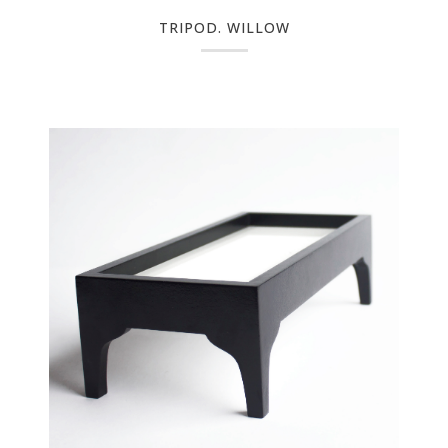
TRIPOD. WILLOW