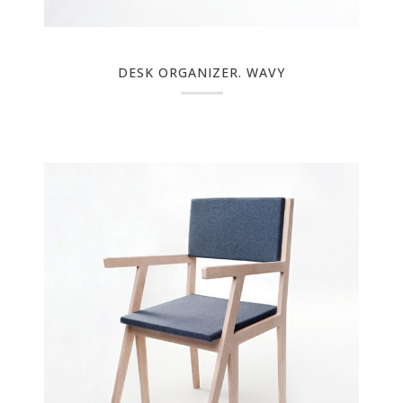
DESK ORGANIZER. WAVY