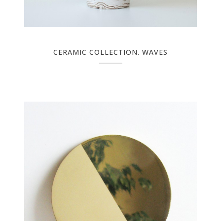
CERAMIC COLLECTION. WAVES