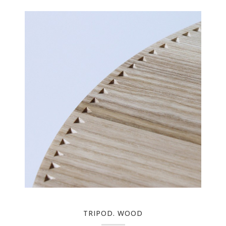
TRIPOD. WOOD