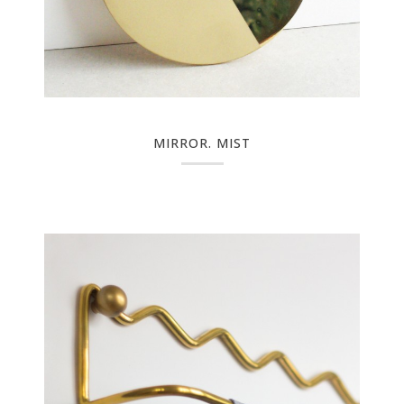
MIRROR. MIST