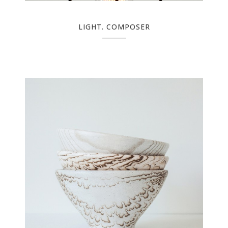
LIGHT. COMPOSER