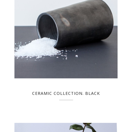
CERAMIC COLLECTION. BLACK