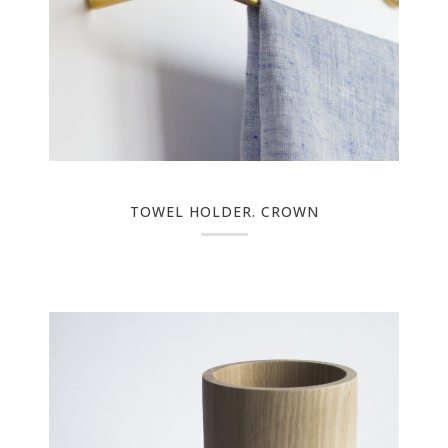
TOWEL HOLDER. CROWN