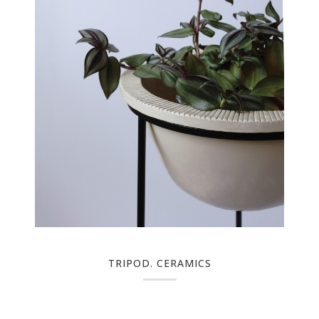
TRIPOD. CERAMICS